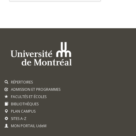
RÉPERTOIRES
ADMISSION ET PROGRAMMES
FACULTÉS ET ÉCOLES
BIBLIOTHÈQUES
PLAN CAMPUS
SITES A-Z
MON PORTAIL UdeM