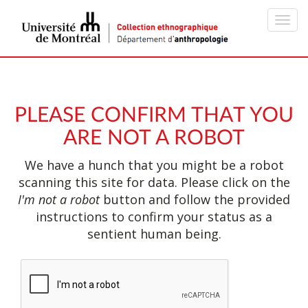
Toggl
navig
PLEASE CONFIRM THAT YOU
ARE NOT A ROBOT
We have a hunch that you might be a robot
scanning this site for data. Please click on the
I'm not a robot
button and follow the provided
instructions to confirm your status as a
sentient human being.