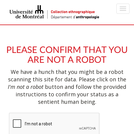
Toggl
navig
PLEASE CONFIRM THAT YOU
ARE NOT A ROBOT
We have a hunch that you might be a robot
scanning this site for data. Please click on the
I'm not a robot
button and follow the provided
instructions to confirm your status as a
sentient human being.