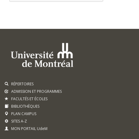
RÉPERTOIRES
ADMISSION ET PROGRAMMES
FACULTÉS ET ÉCOLES
BIBLIOTHÈQUES
PLAN CAMPUS
SITES A-Z
MON PORTAIL UdeM