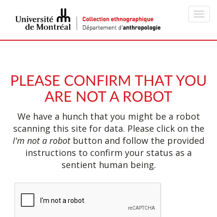
Toggl
navig
PLEASE CONFIRM THAT YOU
ARE NOT A ROBOT
We have a hunch that you might be a robot
scanning this site for data. Please click on the
I'm not a robot
button and follow the provided
instructions to confirm your status as a
sentient human being.