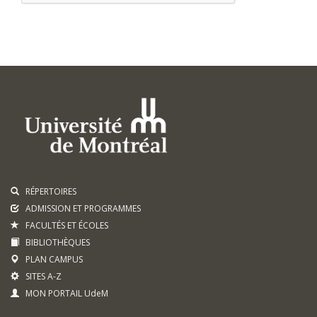
RÉPERTOIRES
ADMISSION ET PROGRAMMES
FACULTÉS ET ÉCOLES
BIBLIOTHÈQUES
PLAN CAMPUS
SITES A-Z
MON PORTAIL UdeM