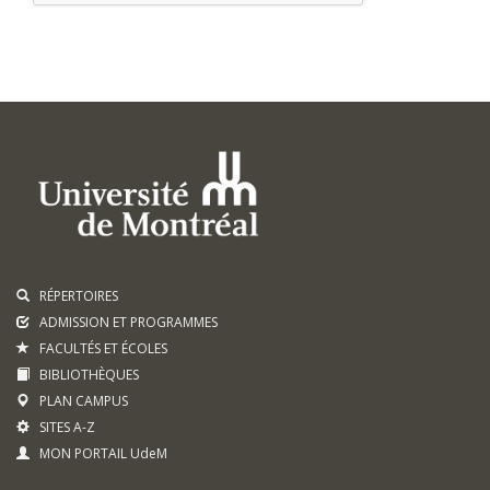
RÉPERTOIRES
ADMISSION ET PROGRAMMES
FACULTÉS ET ÉCOLES
BIBLIOTHÈQUES
PLAN CAMPUS
SITES A-Z
MON PORTAIL UdeM