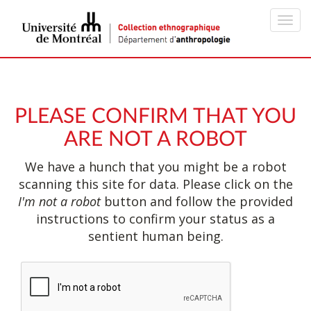
Toggl
navig
PLEASE CONFIRM THAT YOU
ARE NOT A ROBOT
We have a hunch that you might be a robot
scanning this site for data. Please click on the
I'm not a robot
button and follow the provided
instructions to confirm your status as a
sentient human being.