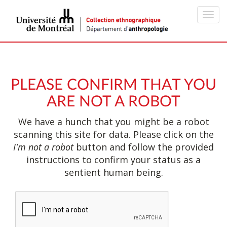
Toggl
navig
PLEASE CONFIRM THAT YOU
ARE NOT A ROBOT
We have a hunch that you might be a robot
scanning this site for data. Please click on the
I'm not a robot
button and follow the provided
instructions to confirm your status as a
sentient human being.