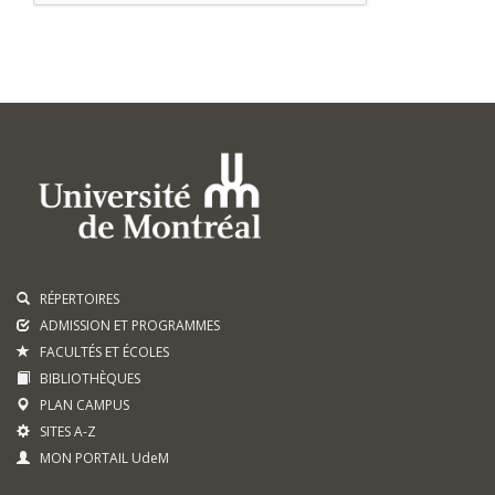
RÉPERTOIRES
ADMISSION ET PROGRAMMES
FACULTÉS ET ÉCOLES
BIBLIOTHÈQUES
PLAN CAMPUS
SITES A-Z
MON PORTAIL UdeM