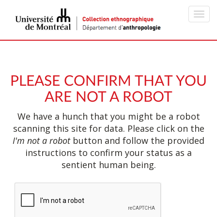
Toggl
navig
PLEASE CONFIRM THAT YOU
ARE NOT A ROBOT
We have a hunch that you might be a robot
scanning this site for data. Please click on the
I'm not a robot
button and follow the provided
instructions to confirm your status as a
sentient human being.