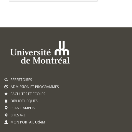
RÉPERTOIRES
ADMISSION ET PROGRAMMES
FACULTÉS ET ÉCOLES
BIBLIOTHÈQUES
PLAN CAMPUS
SITES A-Z
MON PORTAIL UdeM