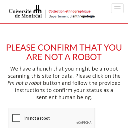
Toggl
navig
PLEASE CONFIRM THAT YOU
ARE NOT A ROBOT
We have a hunch that you might be a robot
scanning this site for data. Please click on the
I'm not a robot
button and follow the provided
instructions to confirm your status as a
sentient human being.