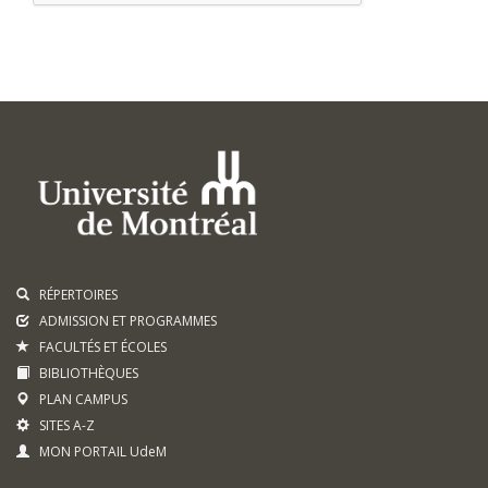
RÉPERTOIRES
ADMISSION ET PROGRAMMES
FACULTÉS ET ÉCOLES
BIBLIOTHÈQUES
PLAN CAMPUS
SITES A-Z
MON PORTAIL UdeM