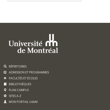
RÉPERTOIRES
ADMISSION ET PROGRAMMES
FACULTÉS ET ÉCOLES
BIBLIOTHÈQUES
PLAN CAMPUS
SITES A-Z
MON PORTAIL UdeM