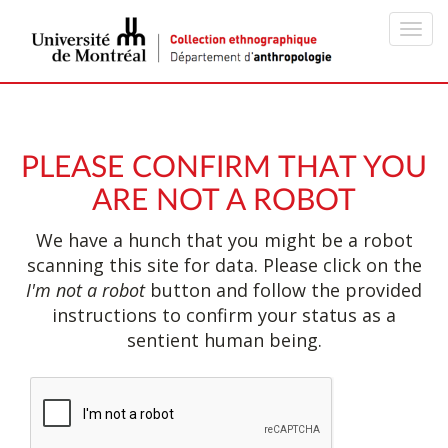
Toggl
navig
PLEASE CONFIRM THAT YOU
ARE NOT A ROBOT
We have a hunch that you might be a robot
scanning this site for data. Please click on the
I'm not a robot
button and follow the provided
instructions to confirm your status as a
sentient human being.