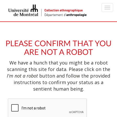
Toggl
navig
PLEASE CONFIRM THAT YOU
ARE NOT A ROBOT
We have a hunch that you might be a robot
scanning this site for data. Please click on the
I'm not a robot
button and follow the provided
instructions to confirm your status as a
sentient human being.