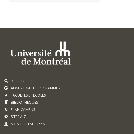
RÉPERTOIRES
ADMISSION ET PROGRAMMES
FACULTÉS ET ÉCOLES
BIBLIOTHÈQUES
PLAN CAMPUS
SITES A-Z
MON PORTAIL UdeM