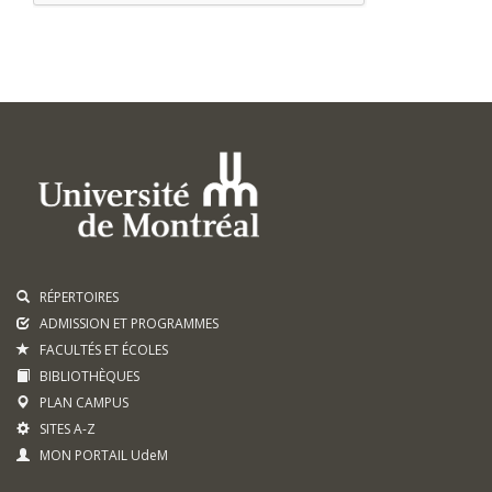
RÉPERTOIRES
ADMISSION ET PROGRAMMES
FACULTÉS ET ÉCOLES
BIBLIOTHÈQUES
PLAN CAMPUS
SITES A-Z
MON PORTAIL UdeM