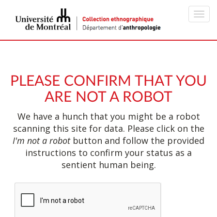
Toggl
navig
PLEASE CONFIRM THAT YOU
ARE NOT A ROBOT
We have a hunch that you might be a robot
scanning this site for data. Please click on the
I'm not a robot
button and follow the provided
instructions to confirm your status as a
sentient human being.